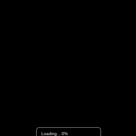
Loading... 0%